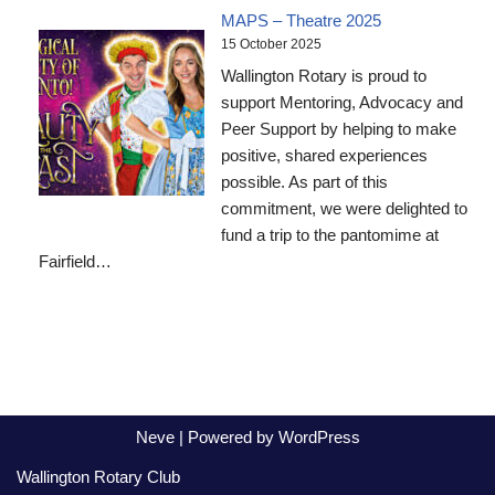
MAPS – Theatre 2025
15 October 2025
Wallington Rotary is proud to
support Mentoring, Advocacy and
Peer Support by helping to make
positive, shared experiences
possible. As part of this
commitment, we were delighted to
fund a trip to the pantomime at
Fairfield…
Neve
| Powered by
WordPress
Wallington Rotary Club