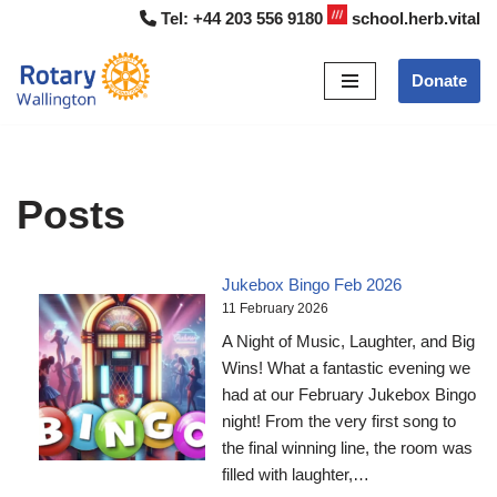
Tel:
+44 203 556 9180
school.herb.vital
Skip
Donate
to
content
Posts
Jukebox Bingo Feb 2026
11 February 2026
A Night of Music, Laughter, and Big
Wins! What a fantastic evening we
had at our February Jukebox Bingo
night! From the very first song to
the final winning line, the room was
filled with laughter,…