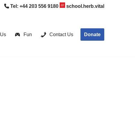
Tel:
+44 203 556 9180
school.herb.vital
Donate
 Us
Fun
Contact Us