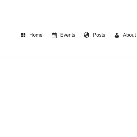
Home
Events
Posts
About